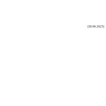
[30.06.2025]