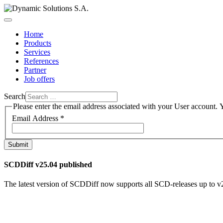
Home
Products
Services
References
Partner
Job offers
Search
Please enter the email address associated with your User account. Y
Email Address
*
Submit
SCDDiff v25.04 published
The latest version of SCDDiff now supports all SCD-releases up to
v