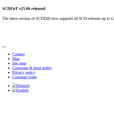
SCDFuT v25.06 released
The latest version of SCDDiff now supports all SCD-releases up to v
Contact
Map
Site map
Corporate & legal notice
Privacy policy
Customer login