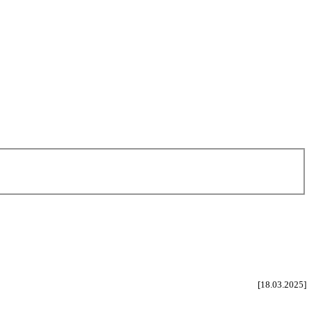
[18.03.2025]