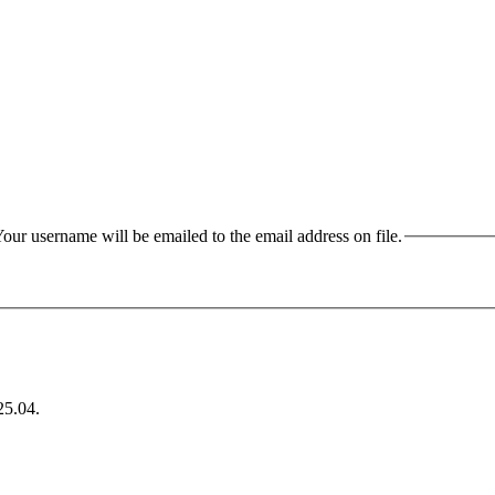
our username will be emailed to the email address on file.
25.04
.