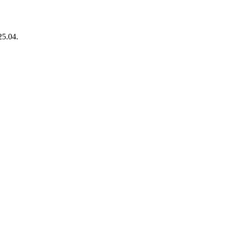
25.04.