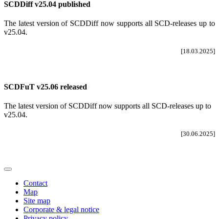
SCDDiff v25.04 published
The latest version of SCDDiff now supports all SCD-releases up to
v25.04
.
[18.03.2025]
SCDFuT v25.06 released
The latest version of SCDDiff now supports all SCD-releases up to
v25.04.
[30.06.2025]
Contact
Map
Site map
Corporate & legal notice
Privacy policy