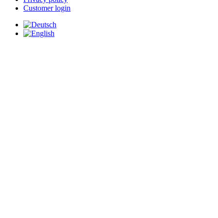
Customer login