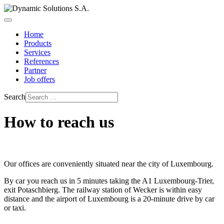
Home
Products
Services
References
Partner
Job offers
Search
How to reach us
Our offices are conveniently situated near the city of Luxembourg.
By car you reach us in 5 minutes taking the A1 Luxembourg-Trier,
exit Potaschbierg. The railway station of Wecker is within easy
distance and the airport of Luxembourg is a 20-minute drive by car
or taxi.