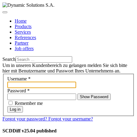
Home
Products
Services
References
Partner
Job offers
Search
Um in unseren Kundenbereich zu gelangen melden Sie sich bitte
hier mit Benutzername und Passwort Ihres Unternehmens an.
Username
*
Password
*
Show Password
Remember me
Log in
Forgot your password?
Forgot your username?
SCDDiff v25.04 published