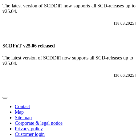
The latest version of SCDDiff now supports all SCD-releases up to
v25.04
.
[18.03.2025]
SCDFuT v25.06 released
The latest version of SCDDiff now supports all SCD-releases up to
v25.04.
[30.06.2025]
Contact
Map
Site map
Corporate & legal notice
Privacy policy
Customer login