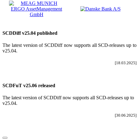
SCDDiff v25.04 published
The latest version of SCDDiff now supports all SCD-releases up to
v25.04
.
[18.03.2025]
SCDFuT v25.06 released
The latest version of SCDDiff now supports all SCD-releases up to
v25.04.
[30.06.2025]