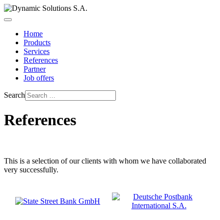
Home
Products
Services
References
Partner
Job offers
Search
References
This is a selection of our clients with whom we have collaborated
very successfully.